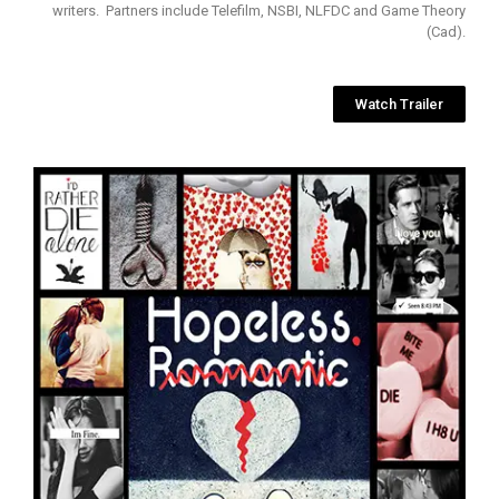
writers. Partners include Telefilm, NSBI, NLFDC and Game Theory
(Cad).
Watch Trailer