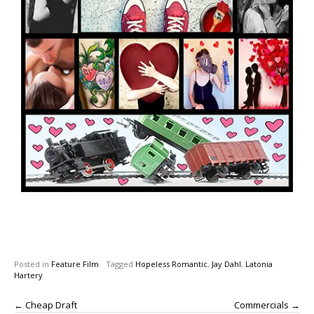
Posted in
Feature Film
Tagged
Hopeless Romantic
,
Jay Dahl
,
Latonia
Hartery
←
Cheap Draft
Commercials
→