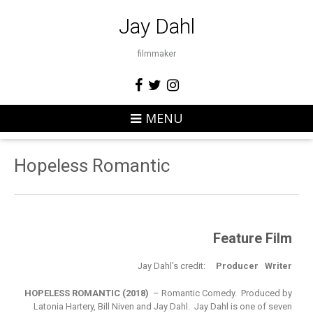
Jay Dahl
filmmaker
MENU
Hopeless Romantic
Feature Film
Jay Dahl’s credit:
Producer Writer
HOPELESS ROMANTIC (2018)
– Romantic Comedy. Produced by
Latonia Hartery, Bill Niven and Jay Dahl. Jay Dahl is one of seven