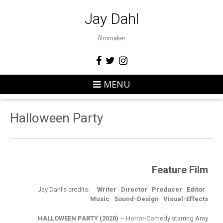
Jay Dahl
filmmaker
MENU
Halloween Party
Feature Film
Jay Dahl’s credits:
Writer
Director
Producer
Editor
Music Sound-Design
Visual-Effects
HALLOWEEN PARTY (2020)
– Horror-Comedy starring Amy