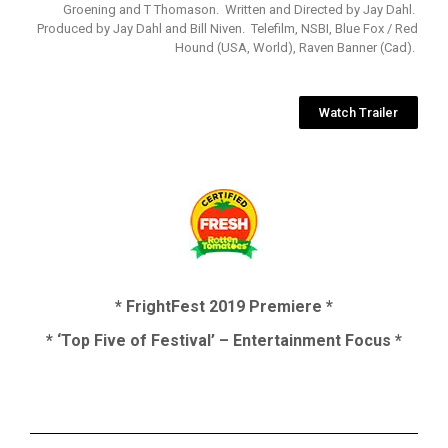
Groening and T Thomason. Written and Directed by Jay Dahl.
Produced by Jay Dahl and Bill Niven. Telefilm, NSBI, Blue Fox / Red
Hound (USA, World), Raven Banner (Cad).
Watch Trailer
* FrightFest 2019 Premiere *
* ‘Top Five of Festival’ – Entertainment Focus *