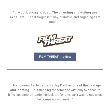
“ … A tight, engaging ride …
The directing and writing are
excellent
… The dialogue is funny, dramatic, and engaging all at
once … “
FILM THREAT - review
“…
Halloween Party cements Jay Dahl as one of the best up-
and-coming
… outstanding for someone with only two feature
films [as director] under his belt … I, for one, can’t wait to see what
he comes up with next …”