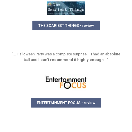
THE SCARIEST THINGS - review
“… Halloween Party was a complete surprise – I had an absolute
ball and
I can’t recommend it highly enough
…”
ENTERTAINMENT FOCUS - review