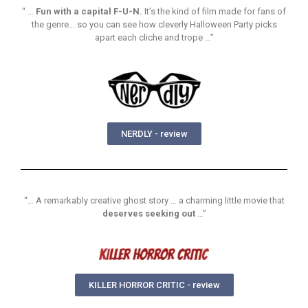
“ …
Fun with a capital F-U-N.
It’s the kind of film made for fans of
the genre… so you can see how cleverly Halloween Party picks
apart each cliche and trope …”
NERDLY - review
“… A remarkably creative ghost story … a charming little movie that
deserves seeking out
…”
KILLER HORROR CRITIC - review