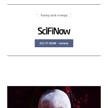
“…
funny and creepy
…”
SCI-FI NOW - review