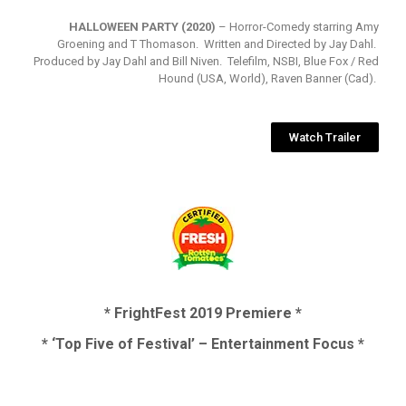
HALLOWEEN PARTY (2020)
– Horror-Comedy starring Amy
Groening and T Thomason. Written and Directed by Jay Dahl.
Produced by Jay Dahl and Bill Niven. Telefilm, NSBI, Blue Fox / Red
Hound (USA, World), Raven Banner (Cad).
Watch Trailer
* FrightFest 2019 Premiere *
* ‘Top Five of Festival’ – Entertainment Focus *