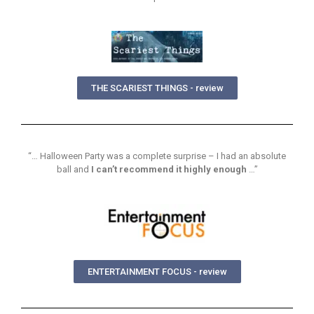
THE SCARIEST THINGS - review
“… Halloween Party was a complete surprise – I had an absolute
ball and
I can’t recommend it highly enough
…”
ENTERTAINMENT FOCUS - review