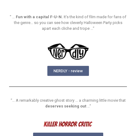
“ …
Fun with a capital F-U-N.
It’s the kind of film made for fans of
the genre… so you can see how cleverly Halloween Party picks
apart each cliche and trope …”
NERDLY - review
“… A remarkably creative ghost story … a charming little movie that
deserves seeking out
…”