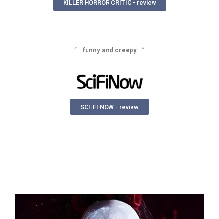
KILLER HORROR CRITIC - review
“…
funny and creepy
…”
SCI-FI NOW - review