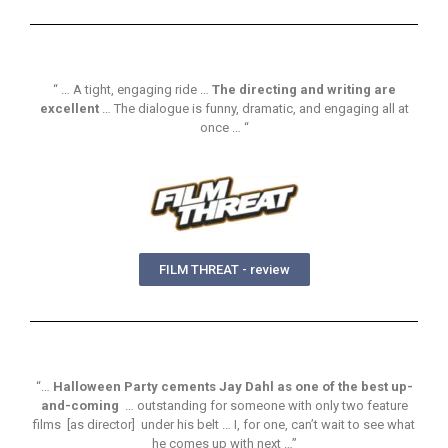
“ … A tight, engaging ride …
The directing and writing are
excellent
… The dialogue is funny, dramatic, and engaging all at
once … “
FILM THREAT - review
“…
Halloween Party cements Jay Dahl as one of the best up-
and-coming
… outstanding for someone with only two feature
films [as director] under his belt … I, for one, can’t wait to see what
he comes up with next …”