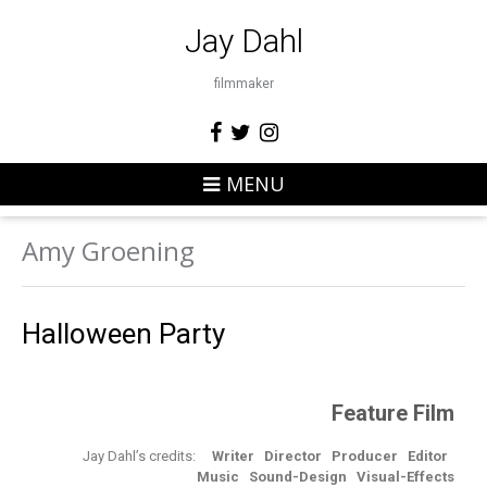
Jay Dahl
filmmaker
MENU
Amy Groening
Halloween Party
Feature Film
Jay Dahl’s credits:
Writer
Director
Producer
Editor
Music Sound-Design
Visual-Effects