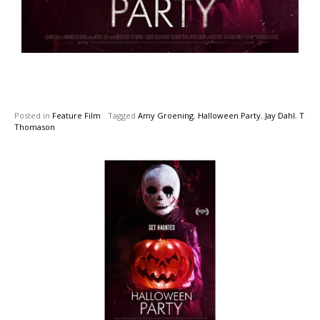
Posted in
Feature Film
Tagged
Amy Groening
,
Halloween Party
,
Jay Dahl
,
T
Thomason