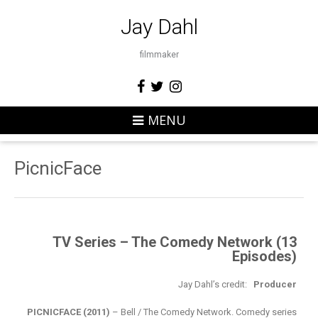
Jay Dahl
filmmaker
MENU
PicnicFace
TV Series – The Comedy Network (13
Episodes)
Jay Dahl’s credit:
Producer
PICNICFACE (2011)
– Bell / The Comedy Network. Comedy series