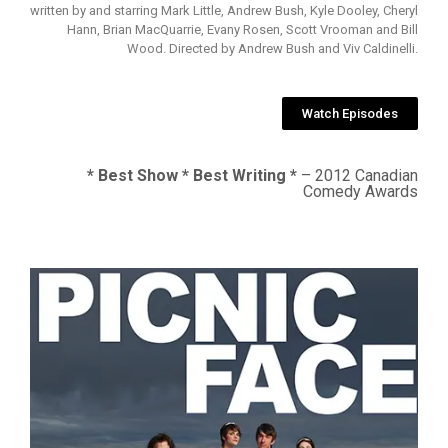
written by and starring Mark Little, Andrew Bush, Kyle Dooley, Cheryl
Hann, Brian MacQuarrie, Evany Rosen, Scott Vrooman and Bill
Wood. Directed by Andrew Bush and Viv Caldinelli.
Watch Episodes
* Best Show * Best Writing *
– 2012 Canadian
Comedy Awards