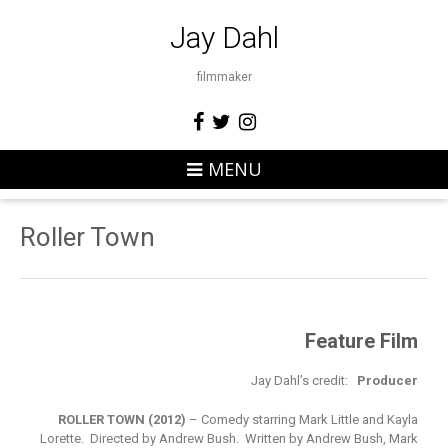
Jay Dahl
filmmaker
MENU
Roller Town
Feature Film
Jay Dahl’s credit:
Producer
ROLLER TOWN (2012)
– Comedy starring Mark Little and Kayla
Lorette. Directed by Andrew Bush. Written by Andrew Bush, Mark