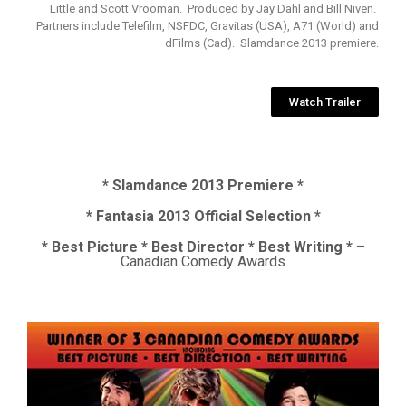
Little and Scott Vrooman. Produced by Jay Dahl and Bill Niven.
Partners include Telefilm, NSFDC, Gravitas (USA), A71 (World) and
dFilms (Cad). Slamdance 2013 premiere.
Watch Trailer
* Slamdance 2013 Premiere *
* Fantasia 2013 Official Selection *
* Best Picture * Best Director * Best Writing *
–
Canadian Comedy Awards