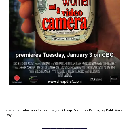
Posted in
Television Series
Tagged
Cheap Draft
,
Dax Ravina
,
Jay Dahl
,
Mark
Day