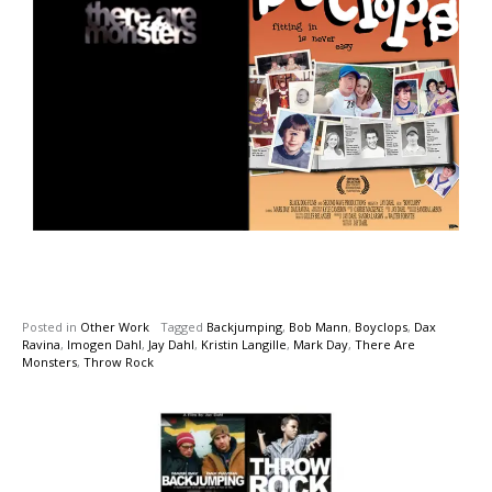
Posted in
Other Work
Tagged
Backjumping
,
Bob Mann
,
Boyclops
,
Dax
Ravina
,
Imogen Dahl
,
Jay Dahl
,
Kristin Langille
,
Mark Day
,
There Are
Monsters
,
Throw Rock