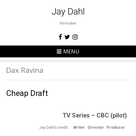
Jay Dahl
filmmaker
MENU
Dax Ravina
Cheap Draft
TV Series – CBC (pilot)
Jay Dahl’s credit:
Writer Director Producer