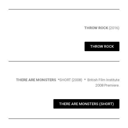
THROW ROCK
(2016)
THROW ROCK
THERE ARE MONSTERS
*SHORT (2008) * British Film Institute
2008 Premiere.
THERE ARE MONSTERS (SHORT)