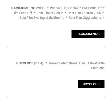
BACKJUMPING
(2003) * Winner $50,000 Grand Prize CBC Short
Film Face-Off * Best Film NSI 2005 * Best Film Yorkton 2005 *
Best Film Evening at the Empire * Best Film Giggleshorts *
BACKJUMPING
BOYCLOPS
(2004) * Toronto International Film Festival 2004
Premiere.
BOYCLOPS