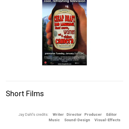
Short Films
Jay Dahl’s credits:
Writer Director Producer Editor
Music Sound-Design Visual-Effects