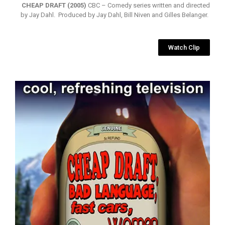
CHEAP DRAFT (2005)
CBC – Comedy series written and directed
by Jay Dahl. Produced by Jay Dahl, Bill Niven and Gilles Belanger.
Watch Clip