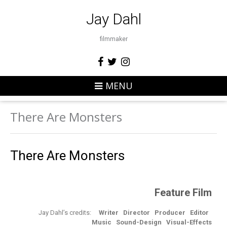
Jay Dahl
filmmaker
MENU
There Are Monsters
There Are Monsters
Feature Film
Jay Dahl’s credits:
Writer
Director
Producer
Editor
Music Sound-Design
Visual-Effects