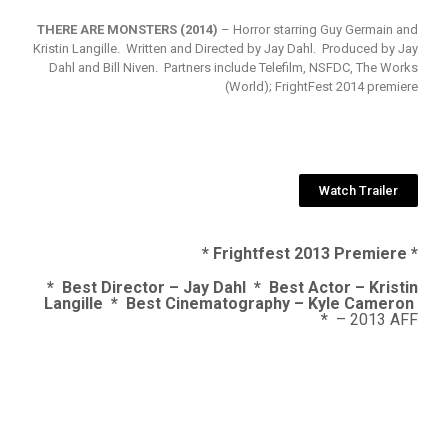
THERE ARE MONSTERS (2014)
– Horror starring Guy Germain and
Kristin Langille. Written and Directed by Jay Dahl. Produced by Jay
Dahl and Bill Niven. Partners include Telefilm, NSFDC, The Works
(World); FrightFest 2014 premiere
Watch Trailer
* Frightfest 2013 Premiere *
* Best Director – Jay Dahl * Best Actor – Kristin
Langille * Best Cinematography – Kyle Cameron
*
– 2013 AFF