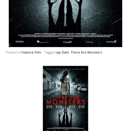
Posted in
Feature Film
Tagged
Jay Dahl
,
There Are Monsters