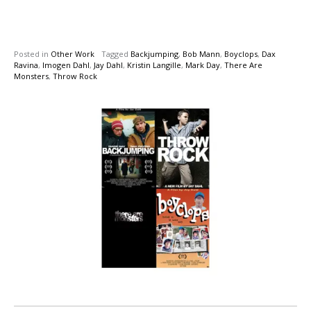
Posted in
Other Work
Tagged
Backjumping
,
Bob Mann
,
Boyclops
,
Dax
Ravina
,
Imogen Dahl
,
Jay Dahl
,
Kristin Langille
,
Mark Day
,
There Are
Monsters
,
Throw Rock