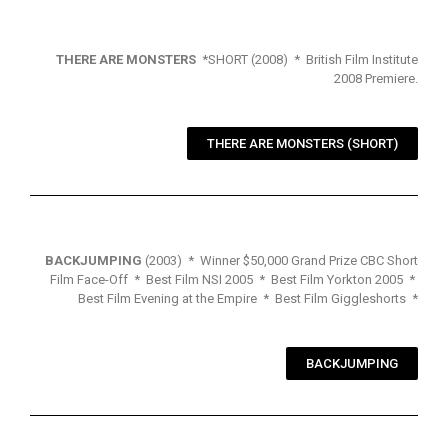
THERE ARE MONSTERS
*SHORT (2008) * British Film Institute
2008 Premiere.
THERE ARE MONSTERS (SHORT)
BACKJUMPING
(2003) * Winner $50,000 Grand Prize CBC Short
Film Face-Off * Best Film NSI 2005 * Best Film Yorkton 2005 *
Best Film Evening at the Empire * Best Film Giggleshorts *
BACKJUMPING