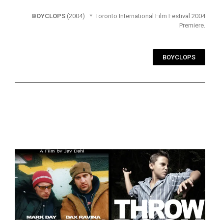
BOYCLOPS
(2004) * Toronto International Film Festival 2004
Premiere.
BOYCLOPS