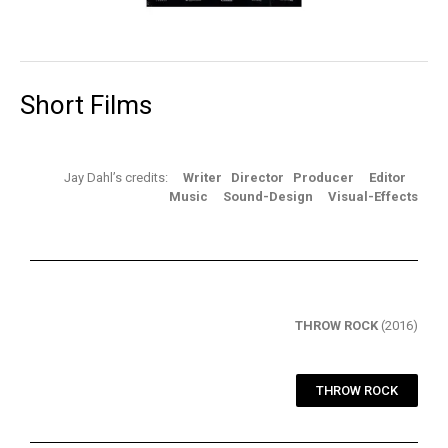
Short Films
Jay Dahl’s credits:
Writer Director Producer Editor
Music Sound-Design Visual-Effects
THROW ROCK
(2016)
THROW ROCK